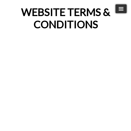
WEBSITE TERMS &
CONDITIONS